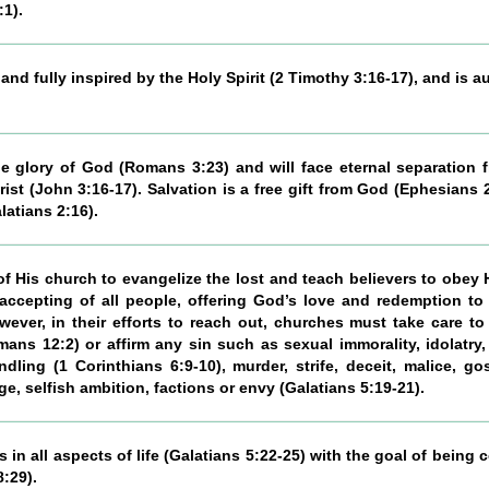
:1).
nd fully inspired by the Holy Spirit (2 Timothy 3:16-17), and is a
the glory of God (Romans 3:23) and will face eternal separatio
ist (John 3:16-17). Salvation is a free gift from God (Ephesians 
latians 2:16).
 His church to evangelize the lost and teach believers to obey
ccepting of all people, offering God’s love and redemption to
ever, in their efforts to reach out, churches must take care 
s 12:2) or affirm any sin such as sexual immorality, idolatry, 
dling (1 Corinthians 6:9-10), murder, strife, deceit, malice, go
age, selfish ambition, factions or envy (Galatians 5:19-21).
s in all aspects of life (Galatians 5:22-25) with the goal of being
:29).