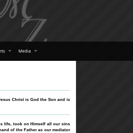
nts
Media
 Jesus Christ is God the Son and is
 life, took on Himself all our sins
 hand of the Father as our mediator