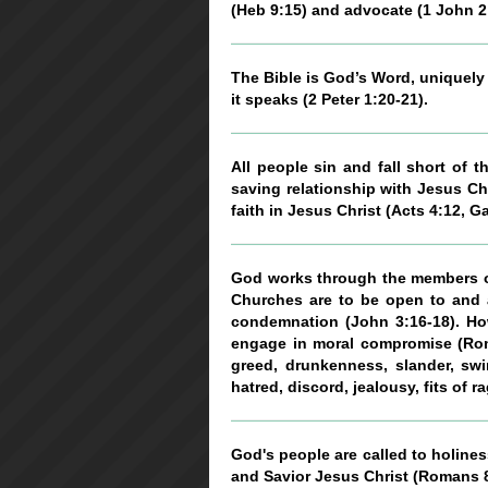
(Heb 9:15) and advocate (1 John 2
The Bible is God’s Word, uniquely a
it speaks (2 Peter 1:20-21).
All people sin and fall short of 
saving relationship with Jesus Chr
faith in Jesus Christ (Acts 4:12, Ga
God works through the members of
Churches are to be open to and a
condemnation (John 3:16-18). How
engage in moral compromise (Roman
greed, drunkenness, slander, swin
hatred, discord, jealousy, fits of r
God's people are called to holines
and Savior Jesus Christ (Romans 8