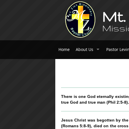
Mt.
Missi
Home
About Us
Pastor Levi
There is one God eternally existin
true God and true man (Phil 2:5-8).
Jesus Christ was begotten by the H
(Romans 5:8-9), died on the cross 