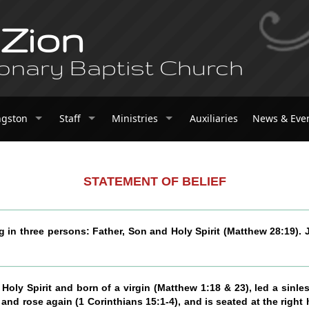
 Zion
onary Baptist Church
ngston
Staff
Ministries
Auxiliaries
News & Eve
STATEMENT OF BELIEF
g in three persons: Father, Son and Holy Spirit (Matthew 28:19).
oly Spirit and born of a virgin (Matthew 1:18 & 23), led a sinless
and rose again (1 Corinthians 15:1-4), and is seated at the right