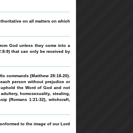
uthoritative on all matters on which
n from God unless they come into a
2:8-9) that can only be received by
 His commands (Matthew 28:18-20).
 each person without prejudice or
to uphold the Word of God and not
adultery, homosexuality, stealing,
ssip (Romans 1:21-32), witchcraft,
 conformed to the image of our Lord