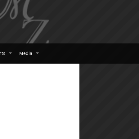
nts
Media