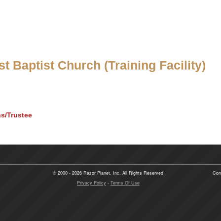
t Baptist Church (Training Facility)
ns/Trustee
© 2000 - 2026 Razor Planet, Inc. All Rights Reserved
Con
Privacy Policy
-
Terms Of Use