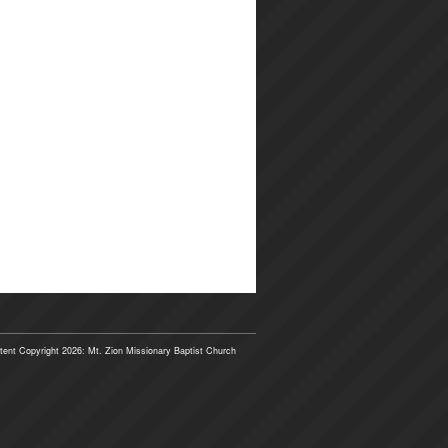
tent Copyright 2026: Mt. Zion Missionary Baptist Church