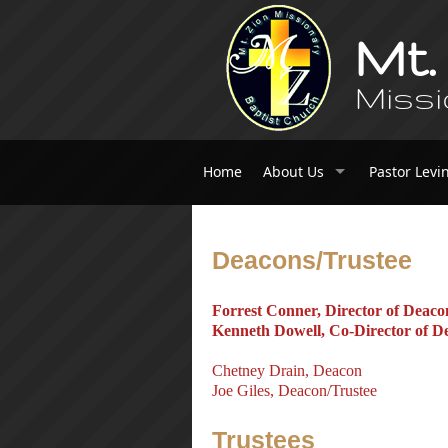
Mt.
Missi
Home
About Us
Pastor Levi
Deacons/Trustee
Forrest Conner, Director of Deaco
Kenneth Dowell, Co-Director of D
Chetney Drain, Deacon
Joe Giles, Deacon/Trustee
Trustees