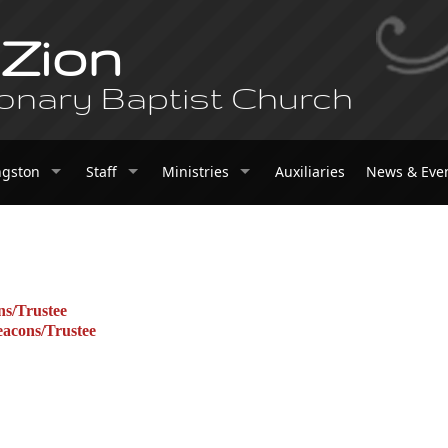
 Zion
onary Baptist Church
ngston
Staff
Ministries
Auxiliaries
News & Eve
ns/Trustee
eacons/Trustee