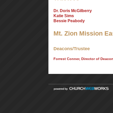
Dr. Doris McGilberry
Katie Sims
Bessie Peabody
Mt. Zion Mission Eas
Deacons/Trustee
Forrest Conner, Director of Deaco