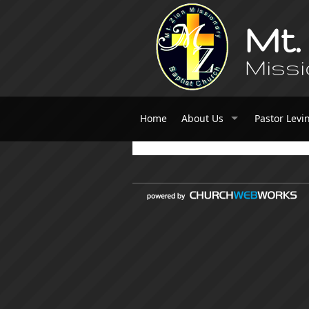
Mt.
Missi
Home
About Us
Pastor Levi