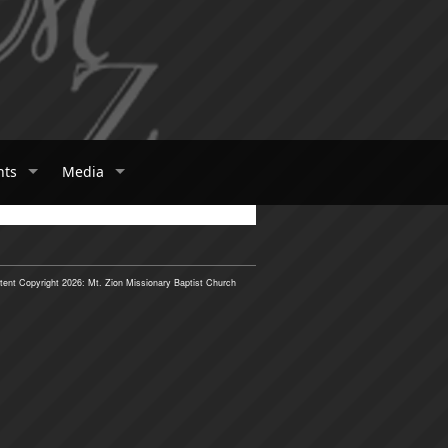
nts
Media
tent Copyright 2026: Mt. Zion Missionary Baptist Church