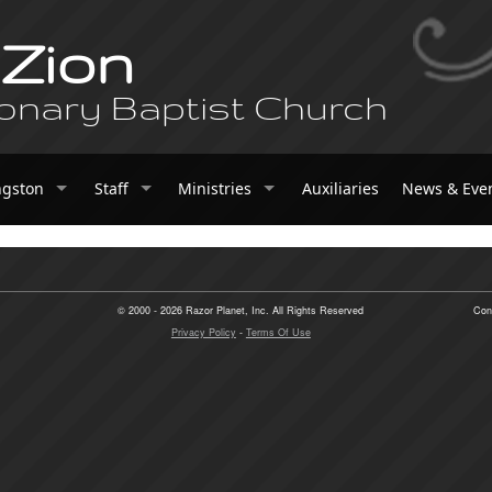
 Zion
onary Baptist Church
ngston
Staff
Ministries
Auxiliaries
News & Eve
© 2000 - 2026 Razor Planet, Inc. All Rights Reserved
Con
Privacy Policy
-
Terms Of Use