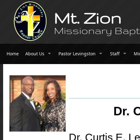
Mt. Zion
Missionary Bapt
Home
About Us
Pastor Levingston
Staff
Mi
Dr. 
Dr. Curtis E. Le