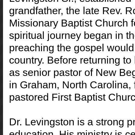
grandfather, the late Rev. 
Missionary Baptist Church f
spiritual journey began in 
preaching the gospel would 
country. Before returning to
as senior pastor of New Be
in Graham, North Carolina, f
pastored First Baptist Chur
Dr. Levingston is a strong 
education. His ministry is 