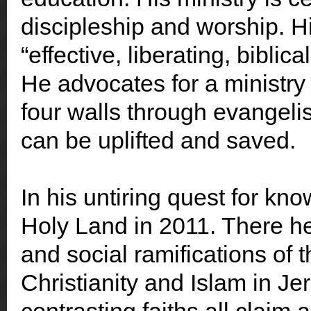
d
iscipleship and worship. Hi
“effective, liberating, biblic
He advocates for a ministry
four walls through evangel
can be uplifted and saved.
In his untiring quest for kn
Holy Land in 2011. There he s
and social ramifications of
Christianity and Islam in Je