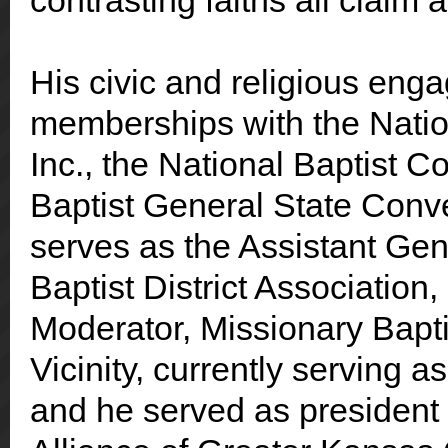
contrasting faiths all claim
His civic and religious eng
memberships with the Natio
Inc., the National Baptist C
Baptist General State Convent
serves as the Assistant Ge
Baptist District Association
Moderator, Missionary Bapti
Vicinity
, currently serving as
and he served as president o