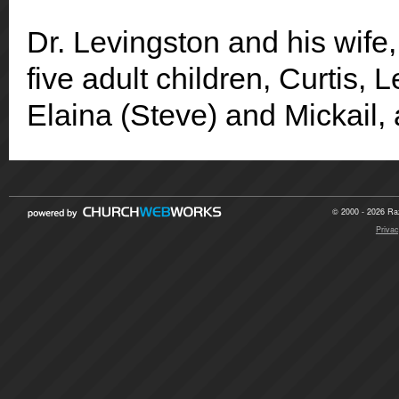
Dr. Levingston and his wife,
five adult children, Curtis, 
Elaina (Steve) and Mickail, 
© 2000 - 2026 Raz
Privac