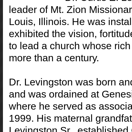
leader of Mt. Zion Missionar
Louis, Illinois. He was inst
exhibited the vision, fortitu
to lead a church whose ric
more than a century.
Dr. Levingston was born and
and was ordained at Genesi
where he served as associa
1999. His maternal grandfat
Levingston Sr., established