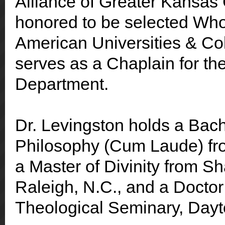
Alliance of Greater Kansas
honored to be selected Wh
American Universities & Col
serves as a Chaplain for th
Department.
Dr. Levingston holds a Bach
Philosophy (Cum Laude) fro
a Master of Divinity from Sh
Raleigh, N.C., and a Doctor
Theological Seminary, Dayt